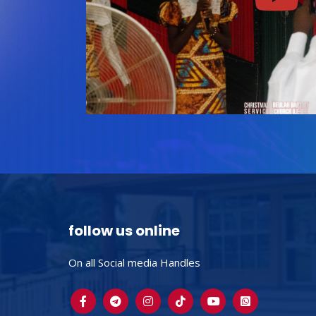
follow us online
On all Social media Handles