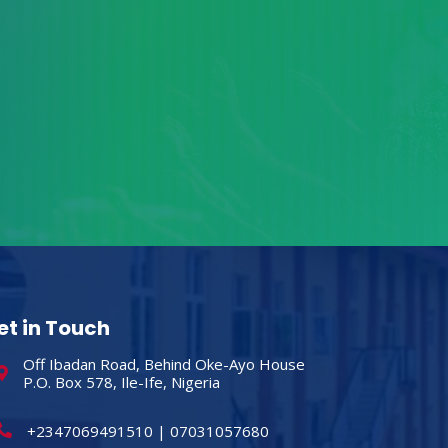
et in Touch
Off Ibadan Road, Behind Oke-Ayo House
P.O. Box 578, Ile-Ife, Nigeria
+2347069491510 | 07031057680