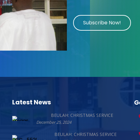
Subscribe Now!
Latest News
G
BEULAH: CHRISTMAS SERVICE
December 25, 2024
BEULAH: CHRISTMAS SERVICE