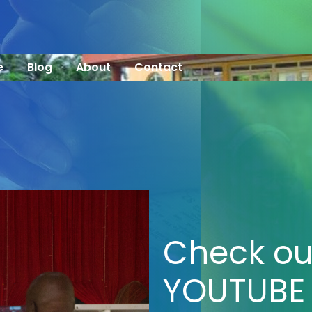
e
Blog
About
Contact
Check ou
YOUTUBE