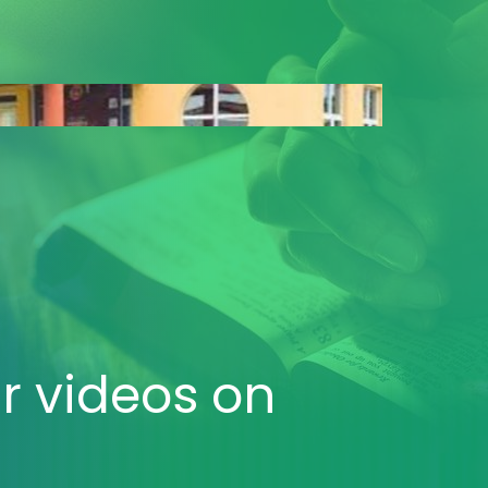
r videos
on